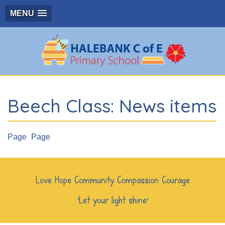
MENU
Beech Class: News items
Page
Page
Love Hope Community Compassion Courage
‘Let your light shine’