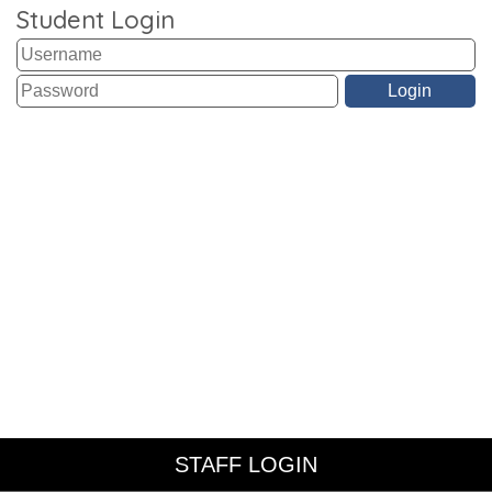
Student Login
STAFF LOGIN