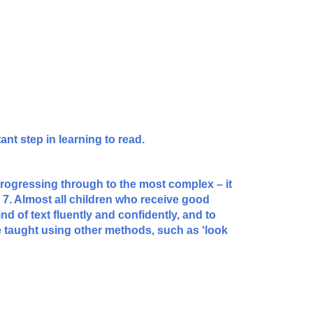
ant step in learning to read.
progressing through to the most complex – it
to 7. Almost all children who receive good
nd of text fluently and confidently, and to
 taught using other methods, such as ‘look