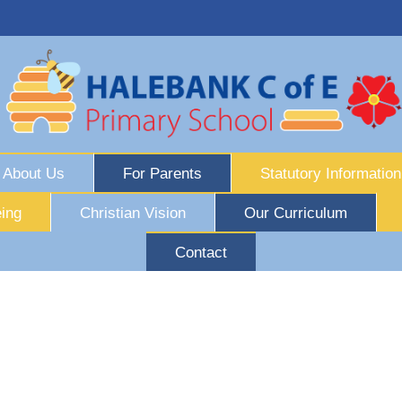
About Us
For Parents
Statutory Information
ing
Christian Vision
Our Curriculum
Contact