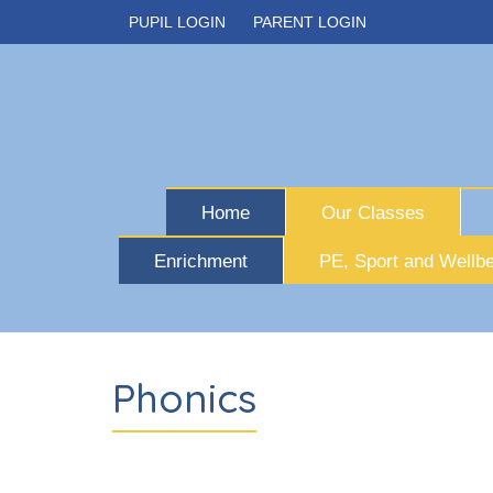
PUPIL LOGIN
PARENT LOGIN
Home
Our Classes
Enrichment
PE, Sport and Wellbe
Phonics