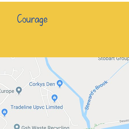
n Courage