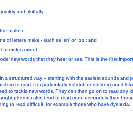
uickly and skilfully.
tter makes;
s of letters make - such as ‘sh’ or ‘oo’; and
ht to make a word.
e’ new words that they hear or see. This is the first import
n a structured way – starting with the easiest sounds and 
ldren to read. It is particularly helpful for children aged 5 
need to tackle new words. They can then go on to read any ki
aught phonics also tend to read more accurately than those
ning to read difficult, for example those who have dyslexia.