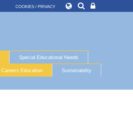
COOKIES / PRIVACY
Special Educational Needs
Careers Education
Sustainability