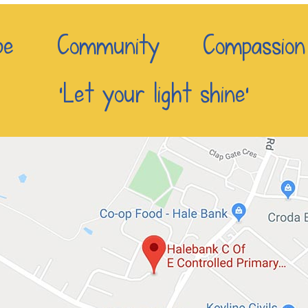
e Community Compassio
‘Let your light shine’