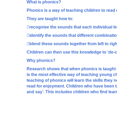
What is phonics?
Phonics is a way of teaching children to read q
They are taught how to:
recognise the sounds that each individual le
identify the sounds that different combination
blend these sounds together from left to rig
Children can then use this knowledge to ‘de-cod
Why phonics?
Research shows that when phonics is taught i
is the most effective way of teaching young chi
teaching of phonics will learn the skills they 
read for enjoyment. Children who have been t
and say’. This includes children who find lear