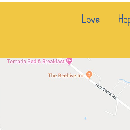
Love Hop