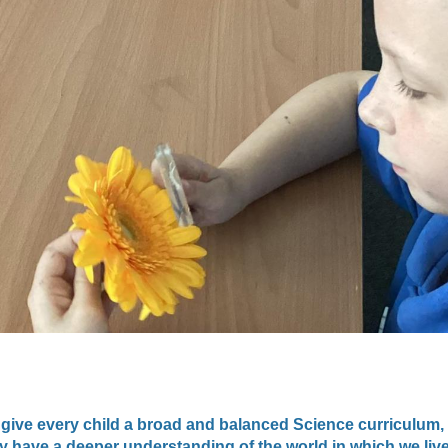
 give every child a broad and balanced Science curriculum,
y have a deeper understanding of the world in which we live