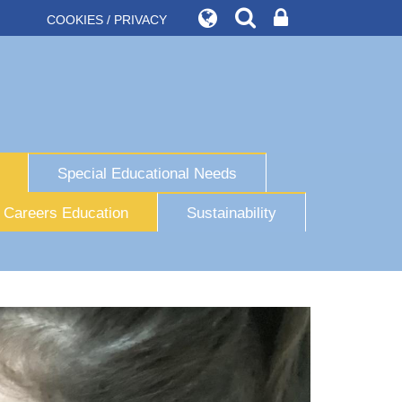
COOKIES / PRIVACY
Special Educational Needs
Careers Education
Sustainability