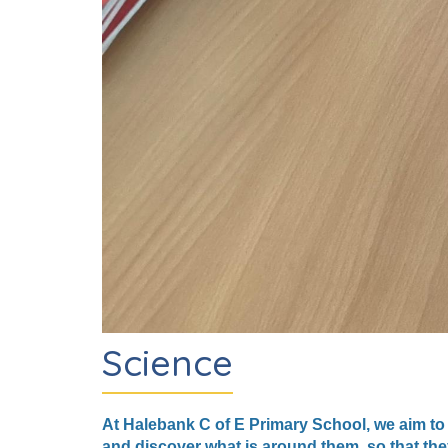
Science
At Halebank C of E Primary School, we aim to
and discover what is around them, so that the