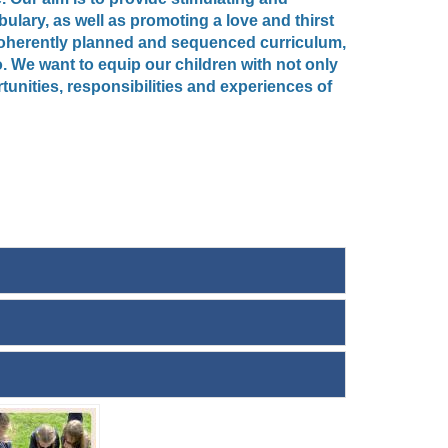
ulary, as well as promoting a love and thirst
a coherently planned and sequenced curriculum,
. We want to equip our children with not only
unities, responsibilities and experiences of