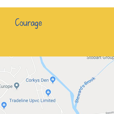
n Courage