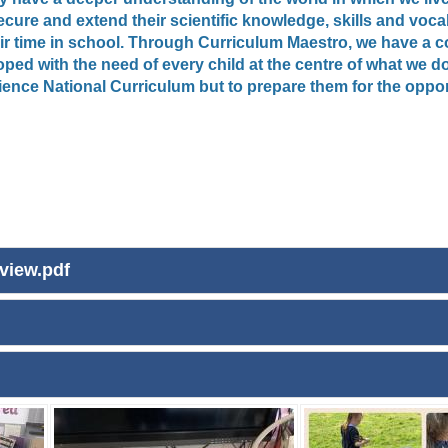
cure and extend their scientific knowledge, skills and vocab
their time in school. Through Curriculum Maestro, we have 
ed with the need of every child at the centre of what we do
ence National Curriculum but to prepare them for the opport
view.pdf