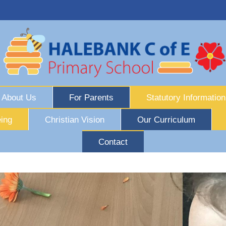
About Us
For Parents
Statutory Information
ing
Christian Vision
Our Curriculum
Contact