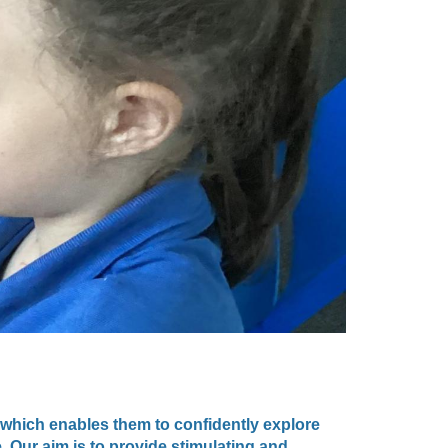
 which enables them to confidently explore
. Our aim is to provide stimulating and