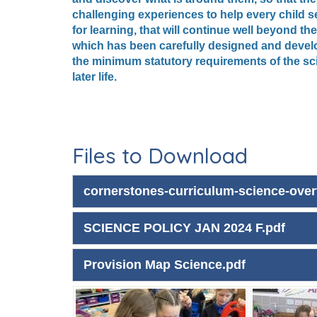
challenging experiences to help every child se
for learning, that will continue well beyond 
which has been carefully designed and develop
the minimum statutory requirements of the sci
later life.
Files to Download
cornerstones-curriculum-science-over
SCIENCE POLICY JAN 2024 F.pdf
Provision Map Science.pdf