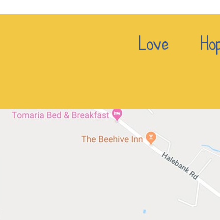
Love Hop