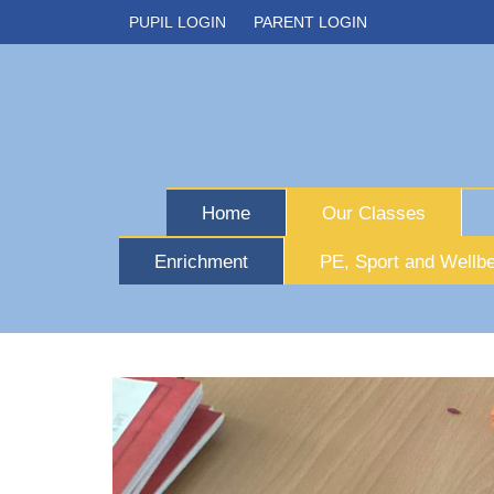
PUPIL LOGIN
PARENT LOGIN
Home
Our Classes
Enrichment
PE, Sport and Wellbe