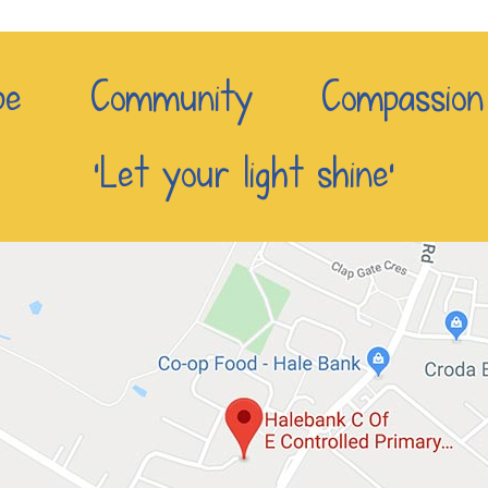
e Community Compassio
‘Let your light shine’