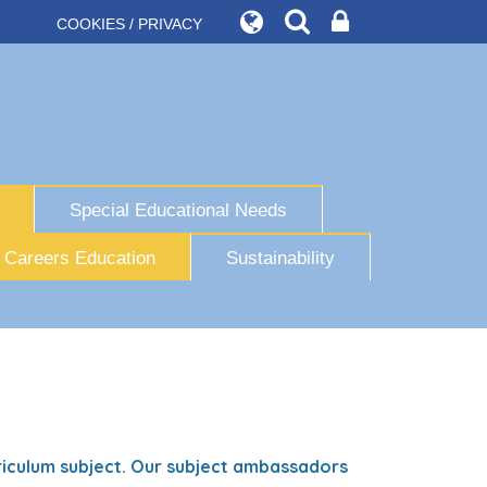
COOKIES / PRIVACY
Special Educational Needs
Careers Education
Sustainability
iculum subject. Our subject ambassadors