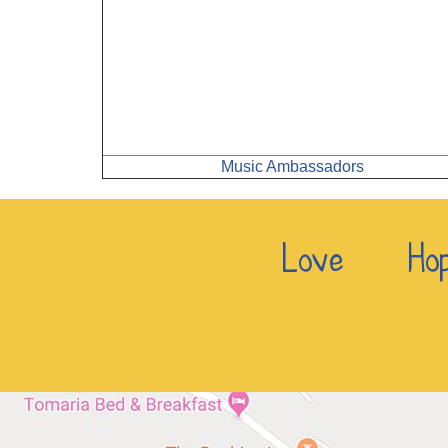
Music Ambassadors
Love Hop