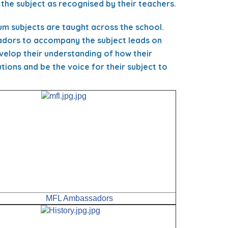
 the subject as recognised by their teachers.
um subjects are taught across the school.
sadors to accompany the subject leads on
velop their understanding of how their
ions and be the voice for their subject to
MFL Ambassadors