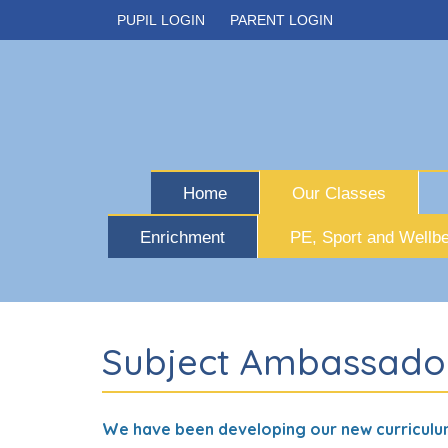
PUPIL LOGIN
PARENT LOGIN
Home
Our Classes
Enrichment
PE, Sport and Wellbe
Subject Ambassado
We have been developing our new curriculu