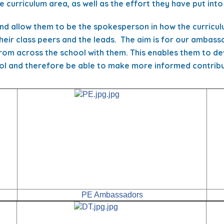
 curriculum area, as well as the effort they have put into
nd allow them to be the spokesperson in how the curricul
heir class peers and the leads. The aim is for our ambas
from across the school with them. This enables them to de
ol and therefore be able to make more informed contribut
PE Ambassadors