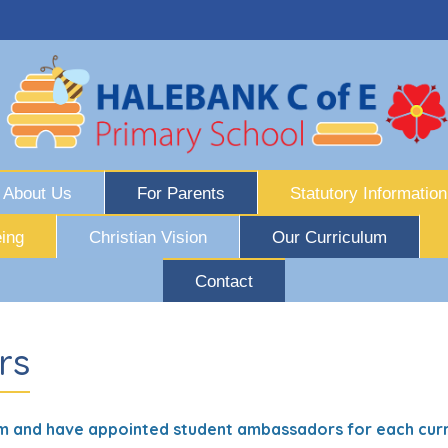
About Us
For Parents
Statutory Information
ing
Christian Vision
Our Curriculum
Contact
rs
m and have appointed student ambassadors for each curr