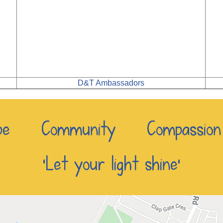
D&T Ambassadors
e Community Compassio
‘Let your light shine’