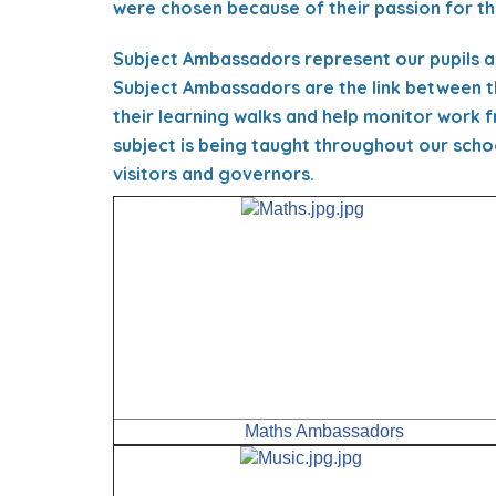
were chosen because of their passion for the
Subject Ambassadors represent our pupils a
Subject Ambassadors are the link between t
their learning walks and help monitor work 
subject is being taught throughout our scho
visitors and governors.
Maths Ambassadors