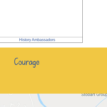
History Ambassadors
n Courage