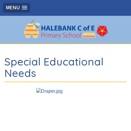
MENU
Special Educational
Needs