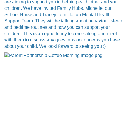
are aiming to support you in helping each other and your
children. We have invited Family Hubs, Michelle, our
School Nurse and Tracey from Halton Mental Health
Support Team. They will be talking about behaviour, sleep
and bedtime routines and how you can support your
children. This is an opportunity to come along and meet
with them to discuss any questions or concerns you have
about your child. We lookl forward to seeing you :)