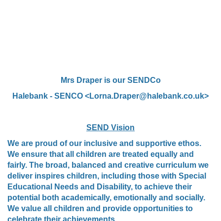
Mrs Draper is our SENDCo
Halebank - SENCO <Lorna.Draper@halebank.co.uk>
SEND Vision
We are proud of our inclusive and supportive ethos.
We ensure that all children are treated equally and
fairly. The broad, balanced and creative curriculum we
deliver inspires children, including those with Special
Educational Needs and Disability, to achieve their
potential both academically, emotionally and socially.
We value all children and provide opportunities to
celebrate their achievements.