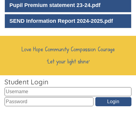
Pupil Premium statement 23-24.pdf
SEND Information Report 2024-2025.pdf
Love Hope Community Compassion Courage
‘Let your light shine’
Student Login