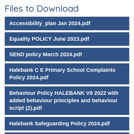
Files to Download
Accessibility_plan Jan 2024.pdf
Equality POLICY June 2023.pdf
SEND policy March 2024.pdf
Halebank C E Primary School Complaints
Policy 2024.pdf
Behaviour Policy HALEBANK V8 2022 with
added behaviour principles and behaviour
script (2).pdf
Halebank Safeguarding Policy 2024.pdf