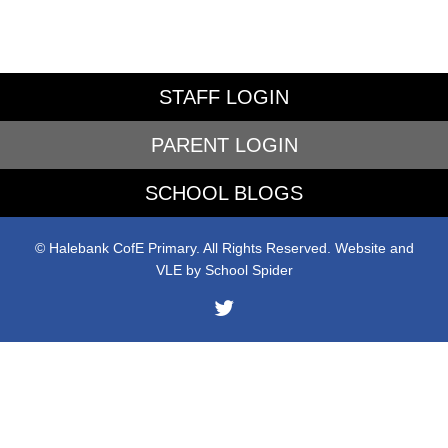
STAFF LOGIN
PARENT LOGIN
SCHOOL BLOGS
© Halebank CofE Primary. All Rights Reserved. Website and
VLE by
School Spider