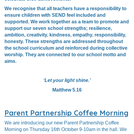
We recognise that all teachers have a responsibility to
ensure children with SEND feel included and
supported. We work together as a team to promote and
support our seven school strengths; resilience,
ambition, creativity, kindness, empathy, responsibility,
honesty. These strengths are addressed throughout
the school curriculum and reinforced during collective
worship. They are connected to our school motto and
aims.
‘Let your light shine.’
Matthew 5.16
Parent Partnership Coffee Morning
We are introducing our new Parent Partnership Coffee
Morning on Thursday 16th October 9-10am in the hall.
We